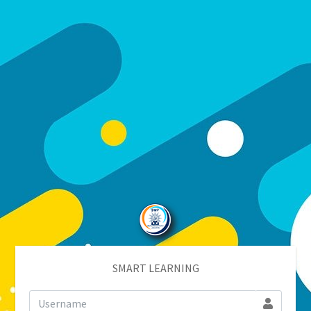
SMART LEARNING