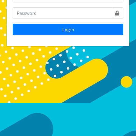
Login